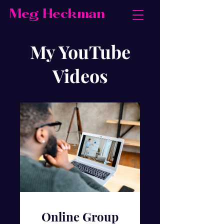
Meg Heckman
My YouTube
Videos
Online Group