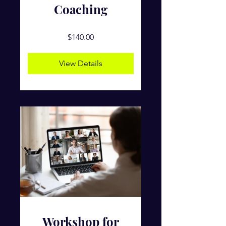
Coaching
$140.00
View Details
Workshop for