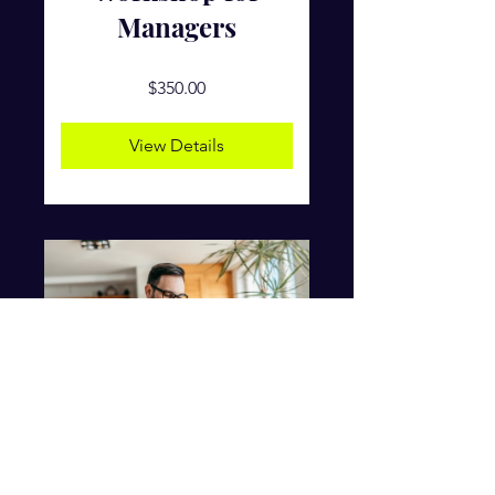
Managers
$350.00
View Details
Online Personal