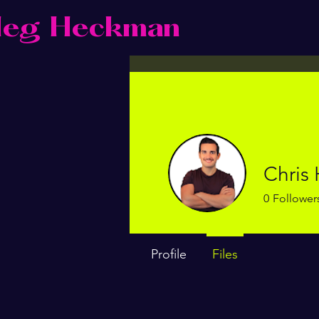
eg Heckman
Chris
0
Follower
Profile
Files