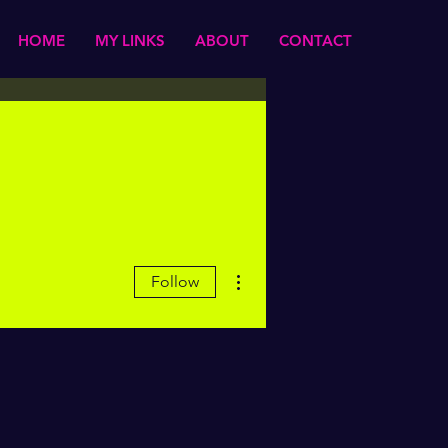
HOME
MY LINKS
ABOUT
CONTACT
More actions
Follow