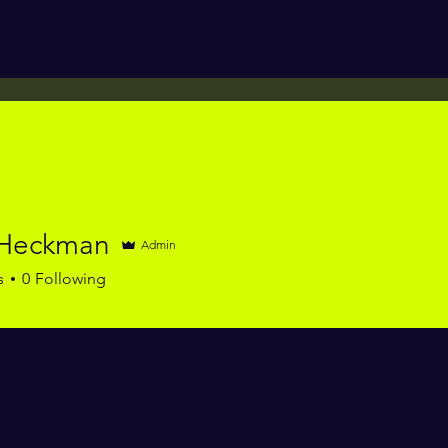
 Heckman
Admin
s
0
Following